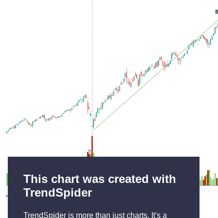
This chart was created with
TrendSpider
TrendSpider is more than just charts. It's a