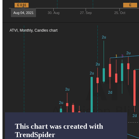
This chart was created with
TrendSpider